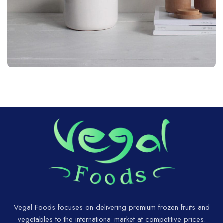
Potenti parturient parturie
Accessories
Vegal Foods focuses on delivering premium frozen fruits and
vegetables to the international market at competitive prices.