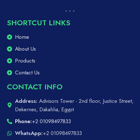
SHORTCUT LINKS
Home
About Us
Products
Contact Us
CONTACT INFO
Address:
Advisors Tower - 2nd floor, Justice Street,
Dekernes, Dakahlia, Egypt
Phone:
+2 01098497833
WhatsApp:
+2 01098497833