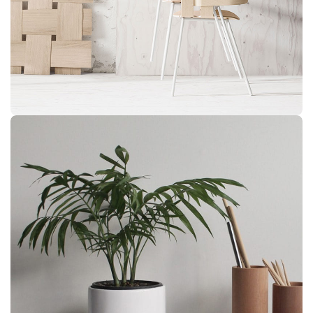
Imperdiet mauris a nontin
Accessories