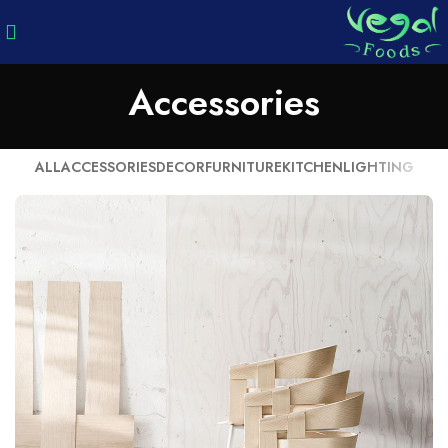
Accessories
ALL
ACCESSORIES
DECOR
FURNITURE
KITCHEN
LIGHTING