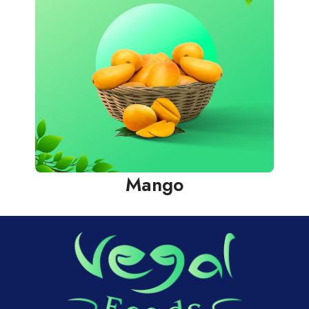
Mango