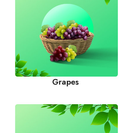
Grapes