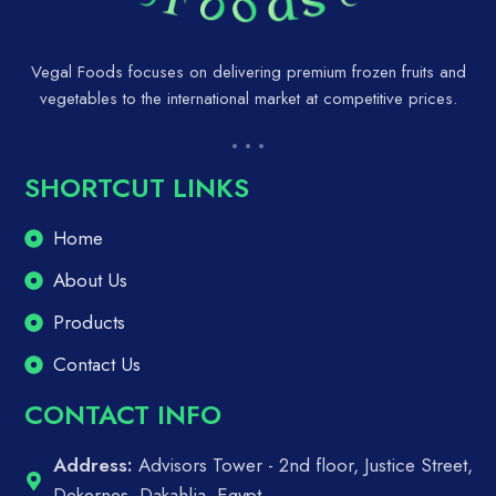
Vegal Foods focuses on delivering premium frozen fruits and
vegetables to the international market at competitive prices.
SHORTCUT LINKS
Home
About Us
Products
Contact Us
CONTACT INFO
Address:
Advisors Tower - 2nd floor, Justice Street,
Dekernes, Dakahlia, Egypt