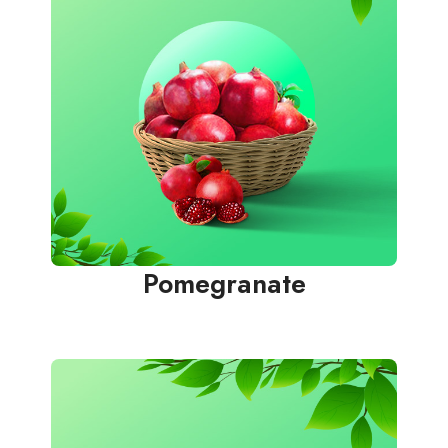
Pomegranate