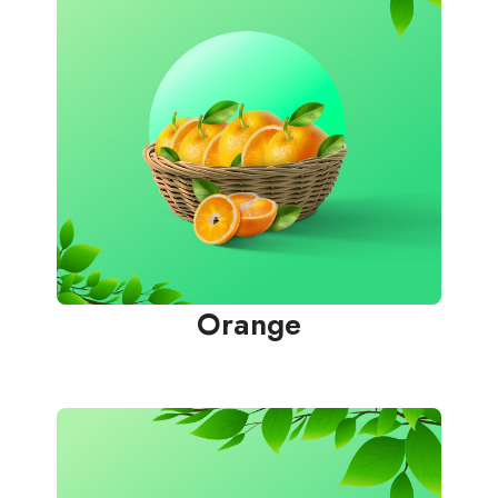
Orange