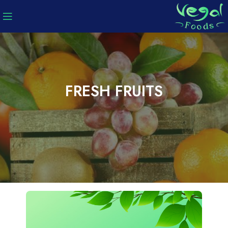
FRESH FRUITS