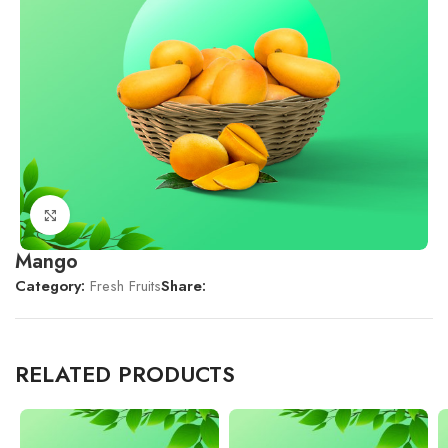
Click to enlarge
Mango
Category:
Fresh Fruits
Share:
RELATED PRODUCTS