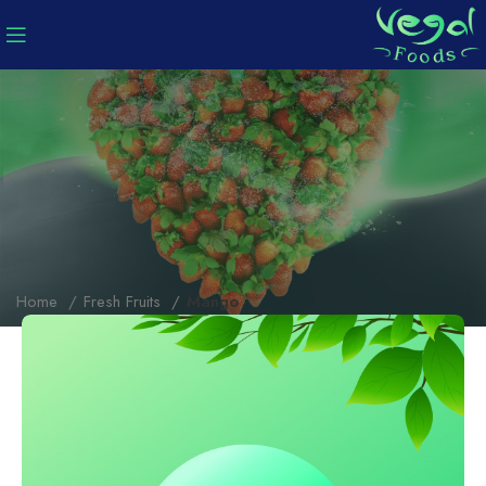
Home
Fresh Fruits
Mango