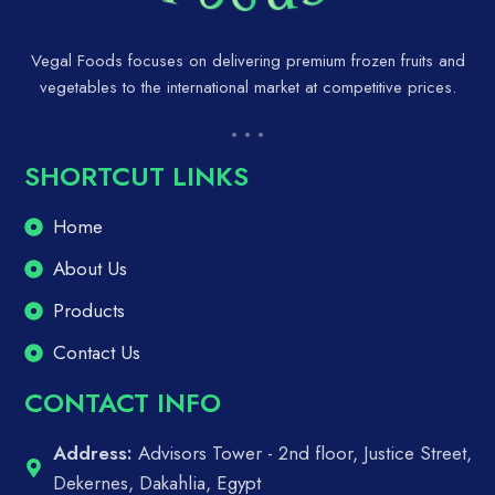
Vegal Foods focuses on delivering premium frozen fruits and
vegetables to the international market at competitive prices.
SHORTCUT LINKS
Home
About Us
Products
Contact Us
CONTACT INFO
Address:
Advisors Tower - 2nd floor, Justice Street,
Dekernes, Dakahlia, Egypt