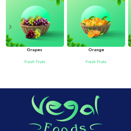
Grapes
Orange
Fresh Fruits
Fresh Fruits