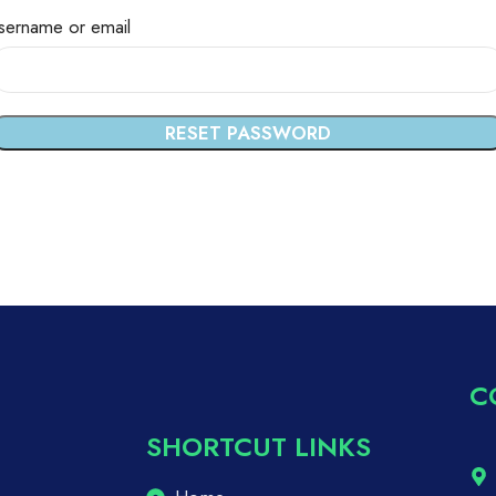
sername or email
RESET PASSWORD
C
SHORTCUT LINKS