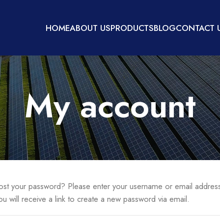
HOME
ABOUT US
PRODUCTS
BLOG
CONTACT 
My account
ost your password? Please enter your username or email addres
ou will receive a link to create a new password via email.