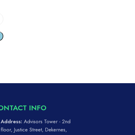
ONTACT INFO
Address:
Advisors Tower - 2nd
floor, Justice Street, Dekernes,