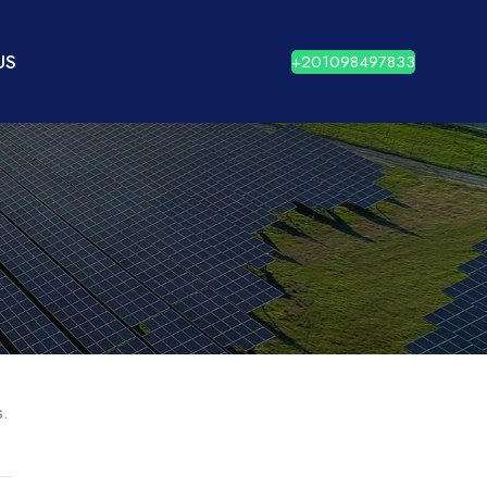
US
+201098497833
s.